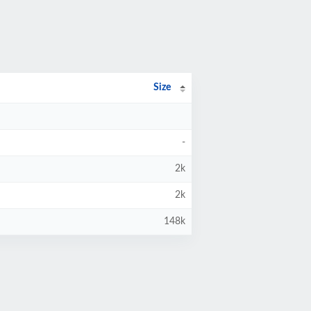
Size
-
2k
2k
148k