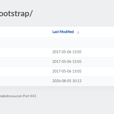
ootstrap/
Last Modified
2017-05-06 13:05
2017-05-06 13:05
2017-05-06 13:05
2026-08-05 10:13
enaboitsova.com Port 443