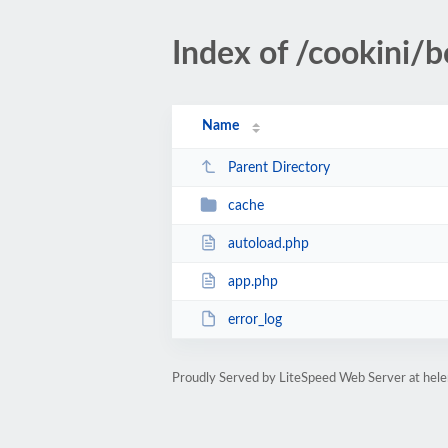
Index of /cookini/b
Name
Parent Directory
cache
autoload.php
app.php
error_log
Proudly Served by LiteSpeed Web Server at hel